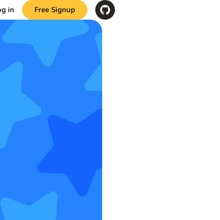
og in
Free Signup