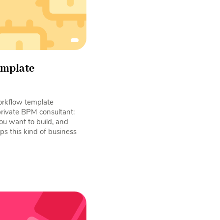
emplate
rkflow template
private BPM consultant:
ou want to build, and
ps this kind of business