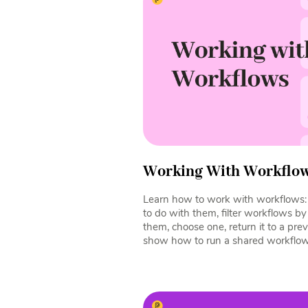
Working With Workflo
Learn how to work with workflows: 
to do with them, filter workflows b
them, choose one, return it to a pre
show how to run a shared workflow