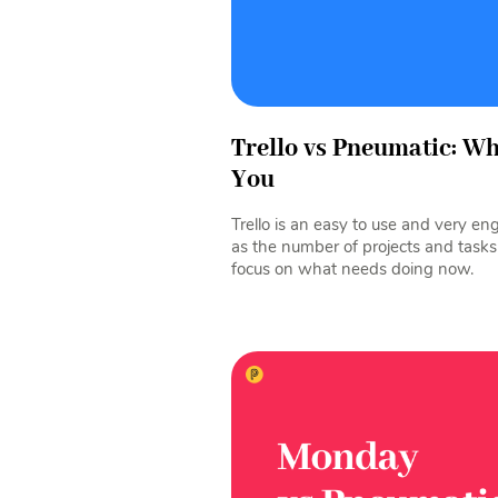
Trello vs Pneumatic: W
You
Trello is an easy to use and very e
as the number of projects and tasks
focus on what needs doing now.