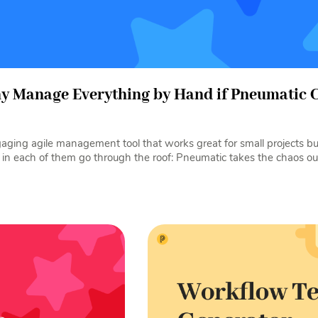
hy Manage Everything by Hand if Pneumatic C
ngaging agile management tool that works great for small projects 
 in each of them go through the roof: Pneumatic takes the chaos out