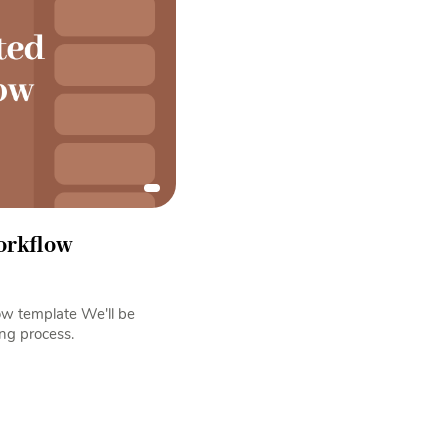
orkflow
low template We'll be
ng process.