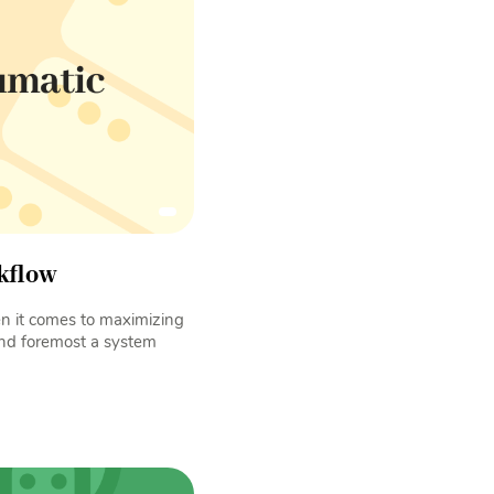
kflow
 it comes to maximizing
 and foremost a system