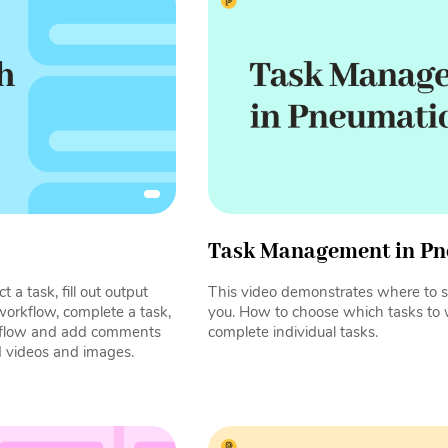
Task Management in Pn
 a task, fill out output
This video demonstrates where to s
 workflow, complete a task,
you. How to choose which tasks to
rkflow and add comments
complete individual tasks.
d videos and images.