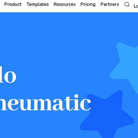
Product
Templates
Resources
Pricing
Partners
L