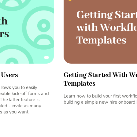
 Users
Getting Started With W
Templates
lows you to easily
eable kick-off forms and
Learn how to build your first workf
The latter feature is
building a simple new hire onboardi
ited - invite as many
s as you want.