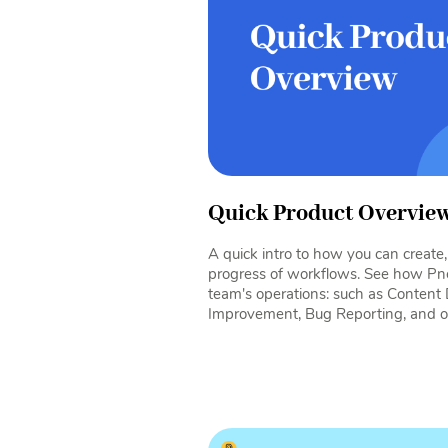
Quick Product Overvie
A quick intro to how you can creat
progress of workflows. See how Pn
team's operations: such as Content
Improvement, Bug Reporting, and o