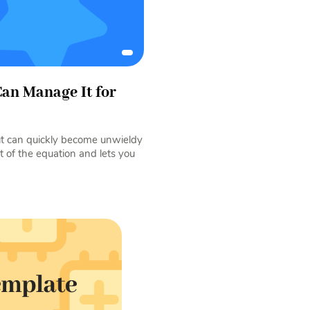
an Manage It for
but can quickly become unwieldy
 of the equation and lets you