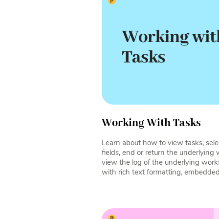
Working With Tasks
Learn about how to view tasks, select
fields, end or return the underlying
view the log of the underlying wo
with rich text formatting, embedde