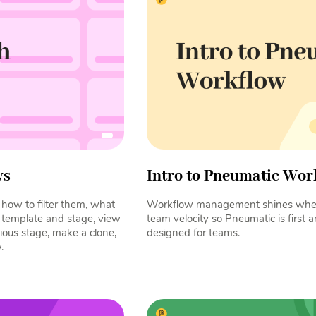
ws
Intro to Pneumatic Wor
how to filter them, what
Workflow management shines when
y template and stage, view
team velocity so Pneumatic is first
vious stage, make a clone,
designed for teams.
.