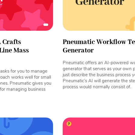
 Crafts
Pneumatic Workflow T
Line Mass
Generator
Pneumatic offers an AI-powered wo
generator that serves as your own 
tasks for you to manage
just describe the business process y
roach works well for small
Pneumatic’s AI will generate the ste
ones. Pneumatic gives you
process would normally consist of.
 for managing business