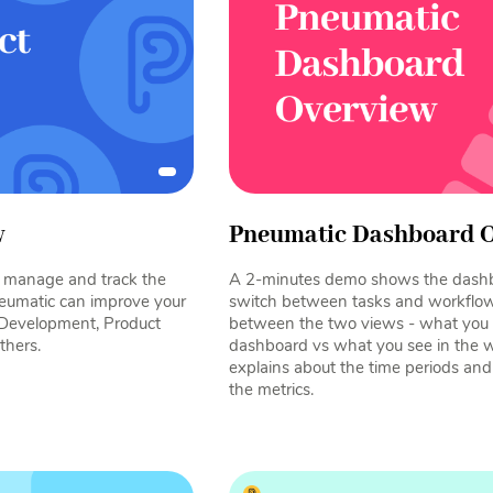
w
Pneumatic Dashboard 
e, manage and track the
A 2-minutes demo shows the dash
eumatic can improve your
switch between tasks and workflows
 Development, Product
between the two views - what you s
thers.
dashboard vs what you see in the 
explains about the time periods an
the metrics.