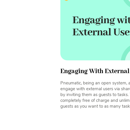
Engaging With External
Pneumatic, being an open system, al
engage with external users via shar
by inviting them as guests to tasks. 
completely free of charge and unlim
guests as you want to as many task