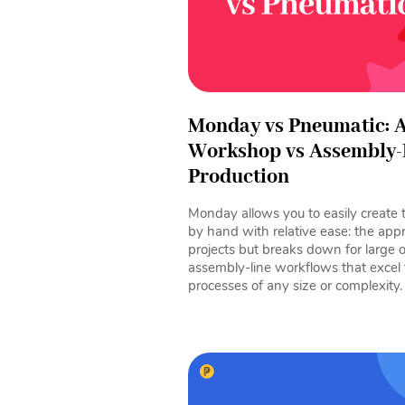
Monday vs Pneumatic: A
Workshop vs Assembly-
Production
Monday allows you to easily create 
by hand with relative ease: the app
projects but breaks down for large 
assembly-line workflows that excel
processes of any size or complexity.