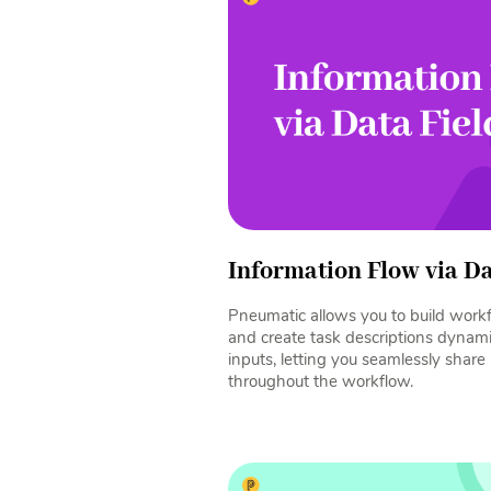
Information Flow via Da
Pneumatic allows you to build workf
and create task descriptions dynami
inputs, letting you seamlessly shar
throughout the workflow.