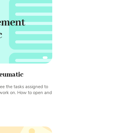
eumatic
ee the tasks assigned to
 work on. How to open and