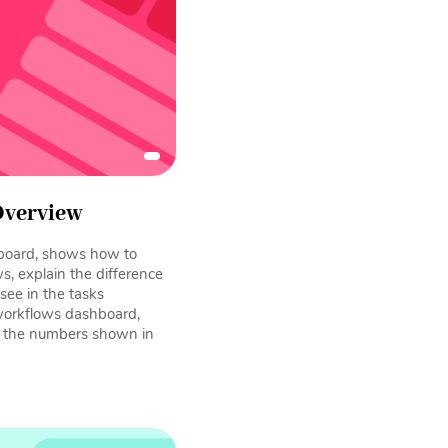
Overview
board, shows how to
, explain the difference
ee in the tasks
workflows dashboard,
d the numbers shown in