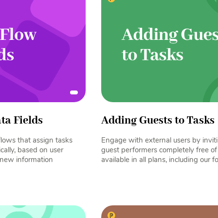
ta Fields
Adding Guests to Tasks
lows that assign tasks
Engage with external users by invit
cally, based on user
guest performers completely free of 
e new information
available in all plans, including our f