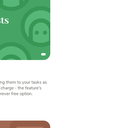
ing them to your tasks as
charge - the feature's
orever free option.