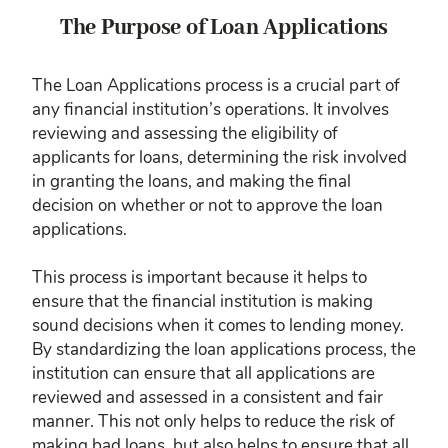
The Purpose of Loan Applications
The Loan Applications process is a crucial part of
any financial institution’s operations. It involves
reviewing and assessing the eligibility of
applicants for loans, determining the risk involved
in granting the loans, and making the final
decision on whether or not to approve the loan
applications.
This process is important because it helps to
ensure that the financial institution is making
sound decisions when it comes to lending money.
By standardizing the loan applications process, the
institution can ensure that all applications are
reviewed and assessed in a consistent and fair
manner. This not only helps to reduce the risk of
making bad loans, but also helps to ensure that all