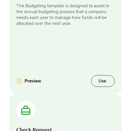
The Budgeting template is designed to assist in
the annual budgeting process that a company
needs each year to manage how funds will be
allocated over the next year.
Preview
Use
Check Request