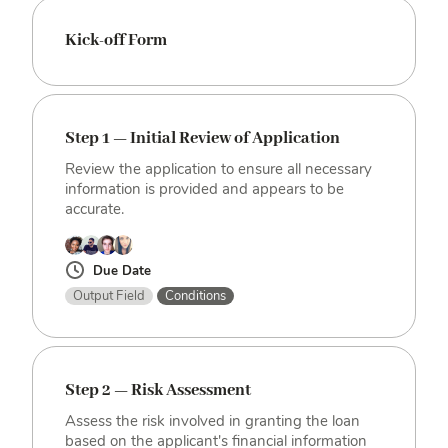
Kick-off Form
Step 1 — Initial Review of Application
Review the application to ensure all necessary
information is provided and appears to be
accurate.
Due Date
Output Field
Conditions
Step 2 — Risk Assessment
Assess the risk involved in granting the loan
based on the applicant's financial information