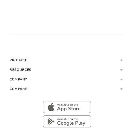
PRODUCT
RESOURCES
COMPANY
COMPARE