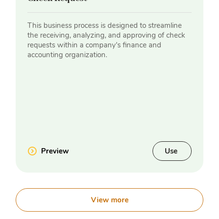
This business process is designed to streamline
the receiving, analyzing, and approving of check
requests within a company's finance and
accounting organization.
Preview
Use
View more