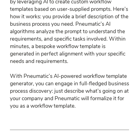
by leveraging AI to create custom workflow
templates based on user-supplied prompts. Here’s
how it works: you provide a brief description of the
business process you need. Pneumatic’s AI
algorithms analyze the prompt to understand the
requirements, and specific tasks involved. Within
minutes, a bespoke workflow template is
generated in perfect alignment with your specific
needs and requirements.
With Pneumatic’s AI-powered workflow template
generator, you can engage in full-fledged business
process discovery: just describe what’s going on at
your company and Pneumatic will formalize it for
you as a workflow template.