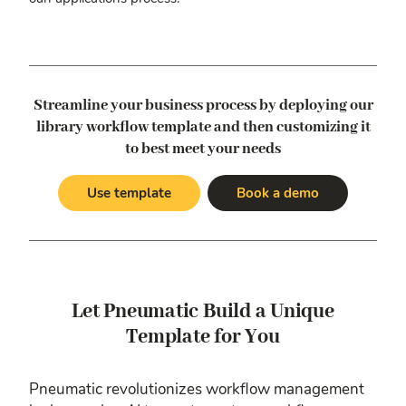
Streamline your business process by deploying our
library workflow template
and then customizing it
to best meet your needs
Use template
Book a demo
Let Pneumatic Build a Unique
Template for You
Pneumatic revolutionizes workflow management