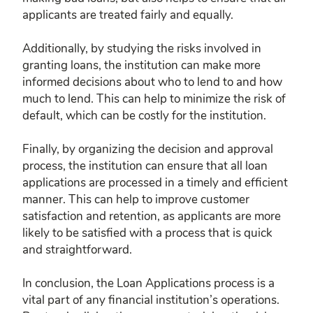
applicants are treated fairly and equally.
Additionally, by studying the risks involved in
granting loans, the institution can make more
informed decisions about who to lend to and how
much to lend. This can help to minimize the risk of
default, which can be costly for the institution.
Finally, by organizing the decision and approval
process, the institution can ensure that all loan
applications are processed in a timely and efficient
manner. This can help to improve customer
satisfaction and retention, as applicants are more
likely to be satisfied with a process that is quick
and straightforward.
In conclusion, the Loan Applications process is a
vital part of any financial institution’s operations.