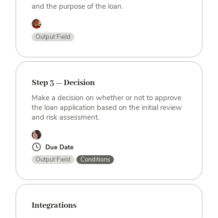
and the purpose of the loan.
Output Field
Step 3 — Decision
Make a decision on whether or not to approve
the loan application based on the initial review
and risk assessment.
Due Date
Output Field
Conditions
Integrations