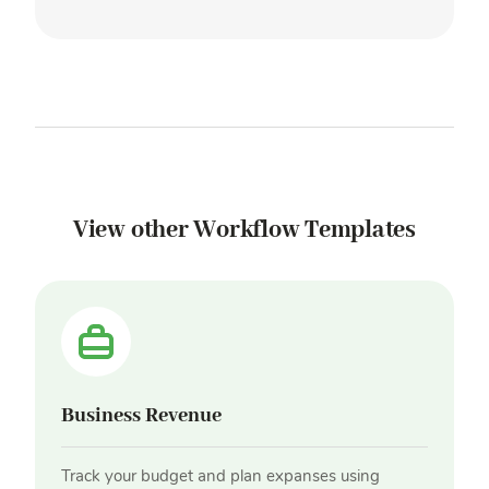
View other Workflow Templates
Business Revenue
Track your budget and plan expanses using