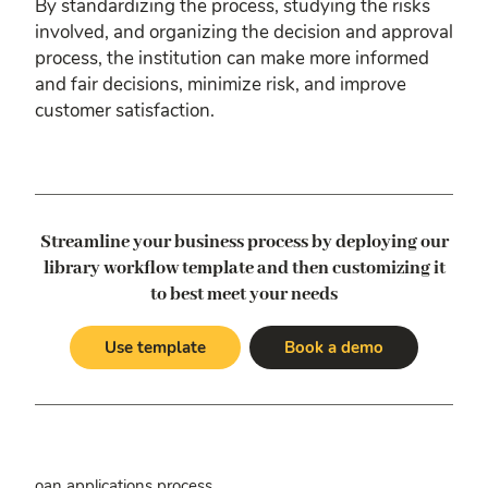
By standardizing the process, studying the risks
involved, and organizing the decision and approval
process, the institution can make more informed
and fair decisions, minimize risk, and improve
customer satisfaction.
Streamline your business process by deploying our
library workflow template
and then customizing it
to best meet your needs
Use template
Book a demo
oan applications process.