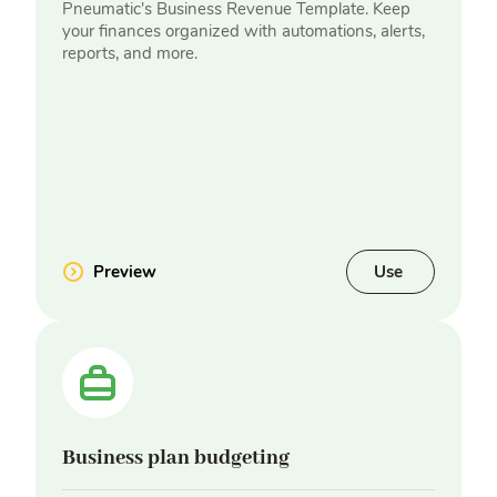
Pneumatic's Business Revenue Template. Keep
your finances organized with automations, alerts,
reports, and more.
Preview
Use
Business plan budgeting