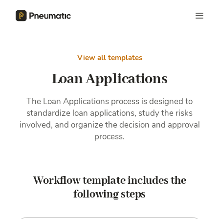
View all templates
Loan Applications
The Loan Applications process is designed to
standardize loan applications, study the risks
involved, and organize the decision and approval
process.
Workflow template includes the
following steps