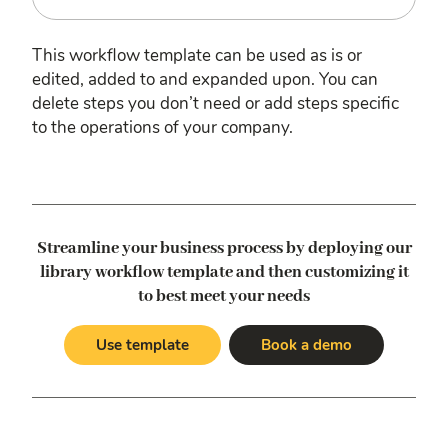
This workflow template can be used as is or
edited, added to and expanded upon. You can
delete steps you don’t need or add steps specific
to the operations of your company.
Streamline your business process by deploying our
library workflow template
and then customizing it
to best meet your needs
Use template
Book a demo