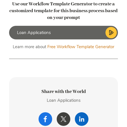
Use our Workflow Template Generator to create a
customized template
for this business process based
on your prompt
Learn more about
Free Workflow Template Generator
Share with the World
Loan Applications