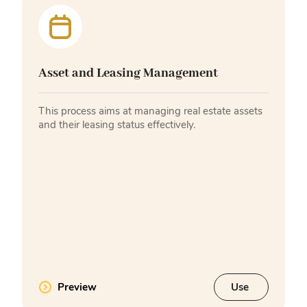
Asset and Leasing Management
This process aims at managing real estate assets
and their leasing status effectively.
Preview
Use