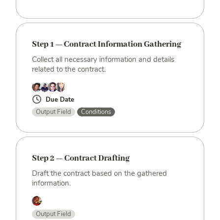
Step 1 — Contract Information Gathering
Collect all necessary information and details
related to the contract.
Due Date
Output Field
Conditions
Step 2 — Contract Drafting
Draft the contract based on the gathered
information.
Output Field