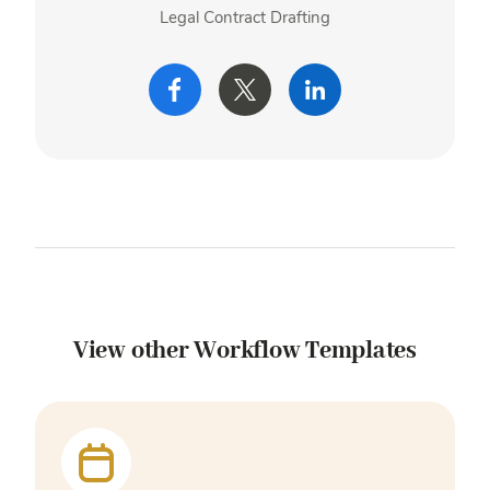
Legal Contract Drafting
View other Workflow Templates