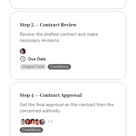
Step 3 — Contract Review
Review the drafted contract and make
necessary revisions.
Due Date
Output Field
Conditions
Step 4 — Contract Approval
Get the final approval on the contract from the
concerned authority.
+3
Conditions