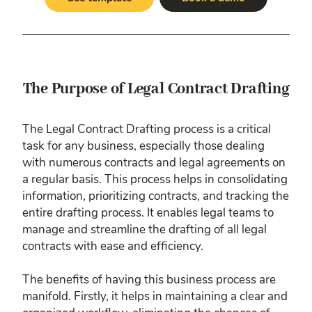
The Purpose of Legal Contract Drafting
The Legal Contract Drafting process is a critical
task for any business, especially those dealing
with numerous contracts and legal agreements on
a regular basis. This process helps in consolidating
information, prioritizing contracts, and tracking the
entire drafting process. It enables legal teams to
manage and streamline the drafting of all legal
contracts with ease and efficiency.
The benefits of having this business process are
manifold. Firstly, it helps in maintaining a clear and