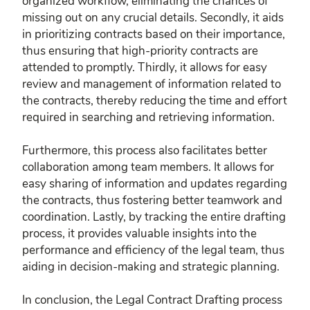
organized workflow, eliminating the chances of
missing out on any crucial details. Secondly, it aids
in prioritizing contracts based on their importance,
thus ensuring that high-priority contracts are
attended to promptly. Thirdly, it allows for easy
review and management of information related to
the contracts, thereby reducing the time and effort
required in searching and retrieving information.
Furthermore, this process also facilitates better
collaboration among team members. It allows for
easy sharing of information and updates regarding
the contracts, thus fostering better teamwork and
coordination. Lastly, by tracking the entire drafting
process, it provides valuable insights into the
performance and efficiency of the legal team, thus
aiding in decision-making and strategic planning.
In conclusion, the Legal Contract Drafting process