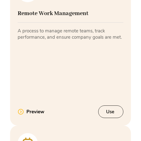
Remote Work Management
A process to manage remote teams, track
performance, and ensure company goals are met.
Preview
Use