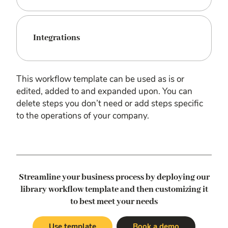
Integrations
This workflow template can be used as is or
edited, added to and expanded upon. You can
delete steps you don’t need or add steps specific
to the operations of your company.
Streamline your business process by deploying our
library workflow template
and then customizing it
to best meet your needs
Use template
Book a demo