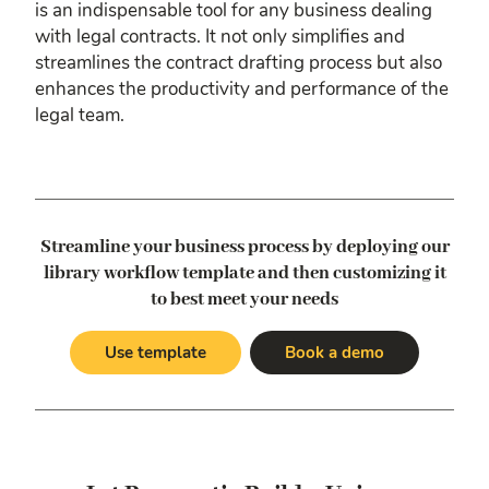
is an indispensable tool for any business dealing
with legal contracts. It not only simplifies and
streamlines the contract drafting process but also
enhances the productivity and performance of the
legal team.
Streamline your business process by deploying our
library workflow template
and then customizing it
to best meet your needs
Use template
Book a demo