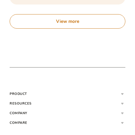
View more
PRODUCT
RESOURCES
COMPANY
COMPARE