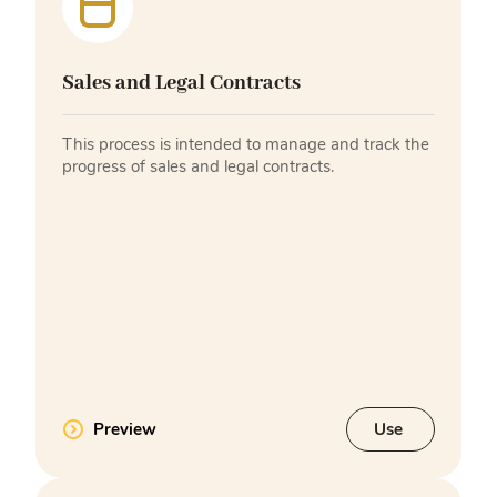
Sales and Legal Contracts
This process is intended to manage and track the
progress of sales and legal contracts.
Preview
Use