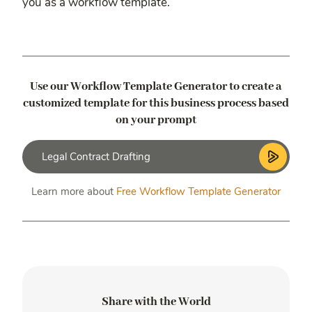
you as a workflow template.
Use our Workflow Template Generator to create a
customized template
for this business process based
on your prompt
Learn more about
Free Workflow Template Generator
Share with the World