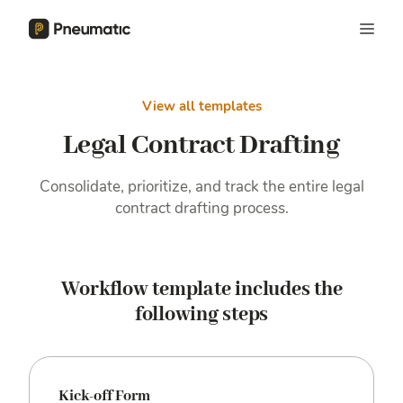
View all templates
Legal Contract Drafting
Consolidate, prioritize, and track the entire legal
contract drafting process.
Workflow template includes the
following steps
Kick-off Form