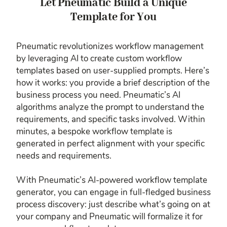
Let Pneumatic Build a Unique
Template for You
Pneumatic revolutionizes workflow management
by leveraging AI to create custom workflow
templates based on user-supplied prompts. Here’s
how it works: you provide a brief description of the
business process you need. Pneumatic’s AI
algorithms analyze the prompt to understand the
requirements, and specific tasks involved. Within
minutes, a bespoke workflow template is
generated in perfect alignment with your specific
needs and requirements.
With Pneumatic’s AI-powered workflow template
generator, you can engage in full-fledged business
process discovery: just describe what’s going on at
your company and Pneumatic will formalize it for