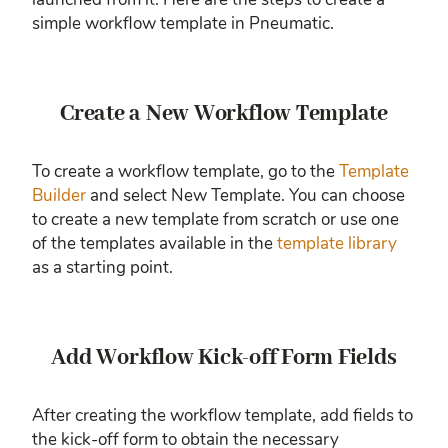
simple workflow template in Pneumatic.
Create a New Workflow Template
To create a workflow template, go to the
Template
Builder
and select New Template. You can choose
to create a new template from scratch or use one
of the templates available in the
template library
as a starting point.
Add Workflow Kick-off Form Fields
After creating the workflow template, add fields to
the kick-off form to obtain the necessary