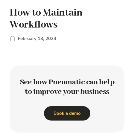
How to Maintain
Workflows
February 13, 2023
See how Pneumatic
can help
to improve
your business
Book a demo