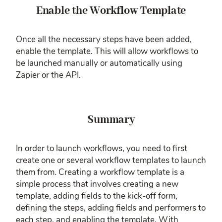
Enable the Workflow Template
Once all the necessary steps have been added,
enable the template. This will allow workflows to
be launched manually or automatically using
Zapier or the API.
Summary
In order to launch workflows, you need to first
create one or several workflow templates to launch
them from. Creating a workflow template is a
simple process that involves creating a new
template, adding fields to the kick-off form,
defining the steps, adding fields and performers to
each step, and enabling the template. With