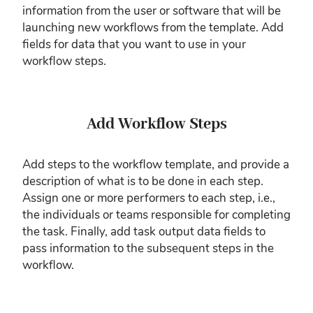
information from the user or software that will be
launching new workflows from the template. Add
fields for data that you want to use in your
workflow steps.
Add Workflow Steps
Add steps to the workflow template, and provide a
description of what is to be done in each step.
Assign one or more performers to each step, i.e.,
the individuals or teams responsible for completing
the task. Finally, add task output data fields to
pass information to the subsequent steps in the
workflow.