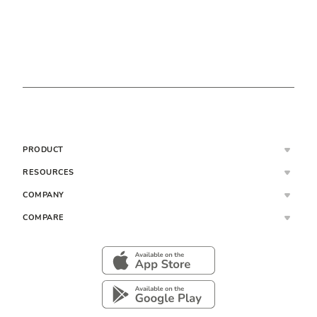
PRODUCT
RESOURCES
COMPANY
COMPARE