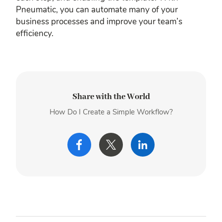
Pneumatic, you can automate many of your
business processes and improve your team’s
efficiency.
Share with the World
How Do I Create a Simple Workflow?