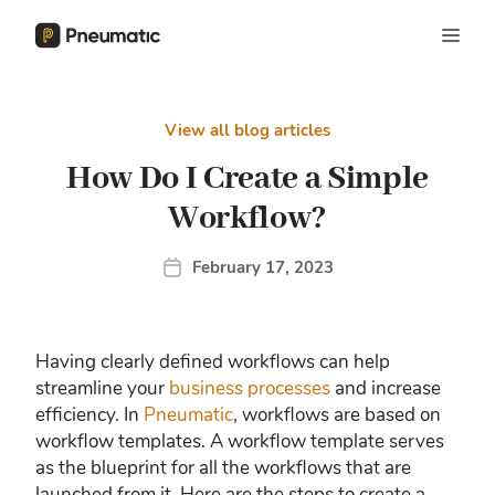
View all blog articles
How Do I Create a Simple
Workflow?
February 17, 2023
Having clearly defined workflows can help
streamline your
business processes
and increase
efficiency. In
Pneumatic
, workflows are based on
workflow templates. A workflow template serves
as the blueprint for all the workflows that are
launched from it. Here are the steps to create a