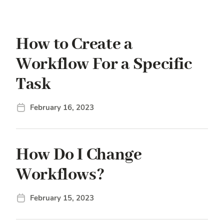
How to Create a
Workflow For a Specific
Task
February 16, 2023
How Do I Change
Workflows?
February 15, 2023