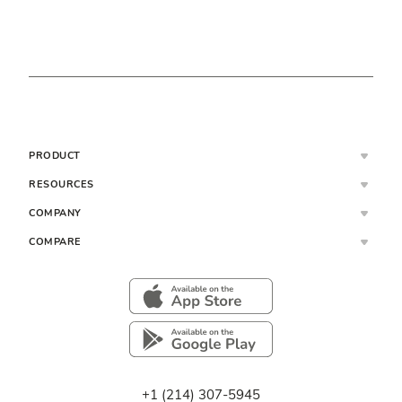
PRODUCT
RESOURCES
COMPANY
COMPARE
+1 (214) 307-5945