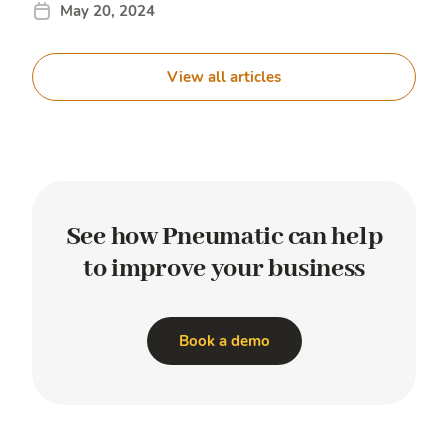
May 20, 2024
View all articles
See how Pneumatic
can help
to improve
your business
Book a demo