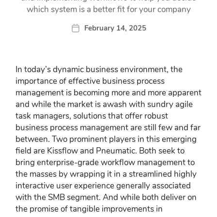
which system is a better fit for your company
February 14, 2025
In today’s dynamic business environment, the
importance of effective business process
management is becoming more and more apparent
and while the market is awash with sundry agile
task managers, solutions that offer robust
business process management are still few and far
between. Two prominent players in this emerging
field are Kissflow and Pneumatic. Both seek to
bring enterprise-grade workflow management to
the masses by wrapping it in a streamlined highly
interactive user experience generally associated
with the SMB segment. And while both deliver on
the promise of tangible improvements in