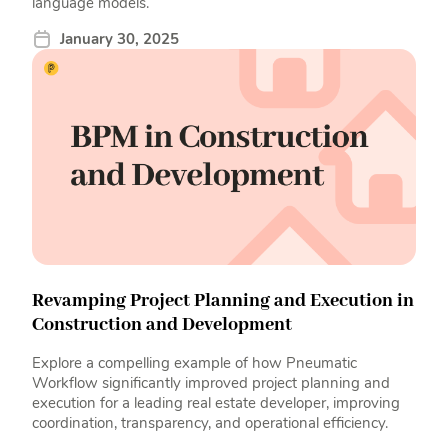
language models.
January 30, 2025
Revamping Project Planning and Execution in
Construction and Development
Explore a compelling example of how Pneumatic
Workflow significantly improved project planning and
execution for a leading real estate developer, improving
coordination, transparency, and operational efficiency.