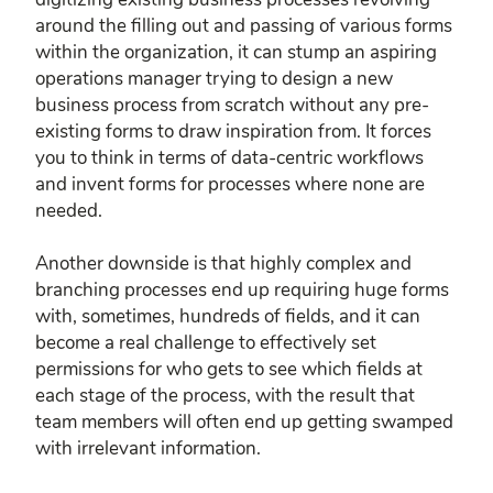
around the filling out and passing of various forms
within the organization, it can stump an aspiring
operations manager trying to design a new
business process from scratch without any pre-
existing forms to draw inspiration from. It forces
you to think in terms of data-centric workflows
and invent forms for processes where none are
needed.
Another downside is that highly complex and
branching processes end up requiring huge forms
with, sometimes, hundreds of fields, and it can
become a real challenge to effectively set
permissions for who gets to see which fields at
each stage of the process, with the result that
team members will often end up getting swamped
with irrelevant information.