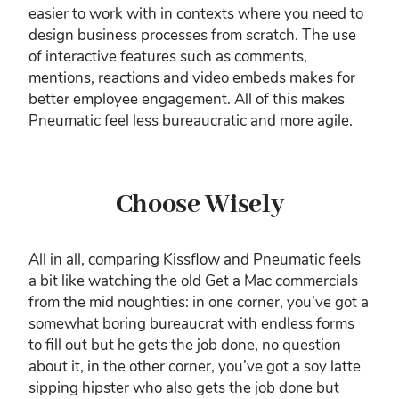
easier to work with in contexts where you need to
design business processes from scratch. The use
of interactive features such as comments,
mentions, reactions and video embeds makes for
better employee engagement. All of this makes
Pneumatic feel less bureaucratic and more agile.
Choose Wisely
All in all, comparing Kissflow and Pneumatic feels
a bit like watching the old Get a Mac commercials
from the mid noughties: in one corner, you’ve got a
somewhat boring bureaucrat with endless forms
to fill out but he gets the job done, no question
about it, in the other corner, you’ve got a soy latte
sipping hipster who also gets the job done but