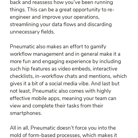
back and reassess how you’ve been running
things. This can be a great opportunity to re-
engineer and improve your operations,
streamlining your data flows and discarding
unnecessary fields.
Pneumatic also makes an effort to gamify
workflow management and in general make it a
more fun and engaging experience by including
such hip features as video embeds, interactive
checklists, in-workflow chats and mentions, which
gives it a bit of a social media vibe. And last but
not least, Pneumatic also comes with highly
effective mobile apps, meaning your team can
view and complete their tasks from their
smartphones.
All in all, Pneumatic doesn’t force you into the
mold of form-based processes, which makes it