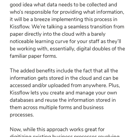
good idea what data needs to be collected and
who’s responsible for providing what information,
it will be a breeze implementing this process in
Kissflow. We’re talking a seamless transition from
paper directly into the cloud with a barely
noticeable learning curve for your staff as they’ll
be working with, essentially, digital doubles of the
familiar paper forms.
The added benefits include the fact that all the
information gets stored in the cloud and can be
accessed and/or uploaded from anywhere. Plus,
Kissflow lets you create and manage your own
databases and reuse the information stored in
them across multiple forms and business
processes.
Now, while this approach works great for
digitizing existing business processes revolving