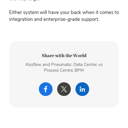
Either system will have your back when it comes to
integration and enterprise-grade support.
Share with the World
Kissflow and Pneumatic: Data Centric vs
Process Centric BPM