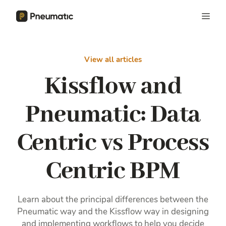
View all articles
Kissflow and
Pneumatic: Data
Centric vs Process
Centric BPM
Learn about the principal differences between the
Pneumatic way and the Kissflow way in designing
and implementing workflows to help you decide