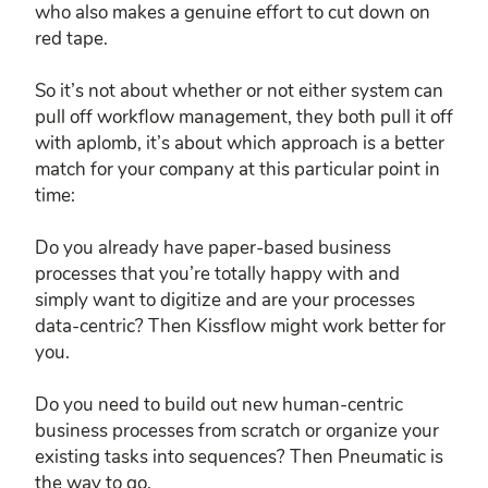
who also makes a genuine effort to cut down on
red tape.
So it’s not about whether or not either system can
pull off workflow management, they both pull it off
with aplomb, it’s about which approach is a better
match for your company at this particular point in
time:
Do you already have paper-based business
processes that you’re totally happy with and
simply want to digitize and are your processes
data-centric? Then Kissflow might work better for
you.
Do you need to build out new human-centric
business processes from scratch or organize your
existing tasks into sequences? Then Pneumatic is
the way to go.