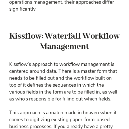
operations management, their approaches differ
significantly.
Kissflow: Waterfall Workflow
Management
Kissflow’s approach to workflow management is
centered around data. There is a master form that
needs to be filled out and the workflow built on
top of it defines the sequences in which the
various fields in the form are to be filled in, as well
as who’s responsible for filling out which fields.
This approach is a match made in heaven when it
comes to digitizing existing paper-form-based
business processes. If you already have a pretty