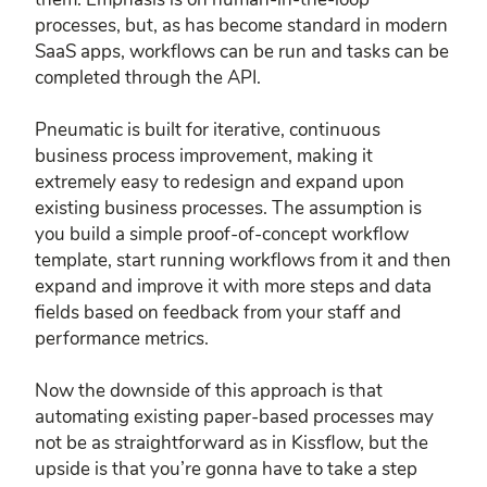
processes, but, as has become standard in modern
SaaS apps, workflows can be run and tasks can be
completed through the API.
Pneumatic is built for iterative, continuous
business process improvement, making it
extremely easy to redesign and expand upon
existing business processes. The assumption is
you build a simple proof-of-concept workflow
template, start running workflows from it and then
expand and improve it with more steps and data
fields based on feedback from your staff and
performance metrics.
Now the downside of this approach is that
automating existing paper-based processes may
not be as straightforward as in Kissflow, but the
upside is that you’re gonna have to take a step