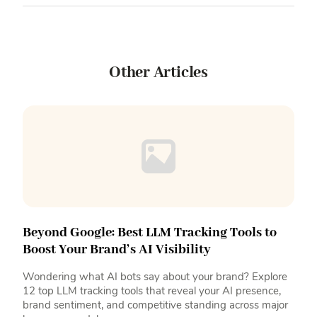
Other Articles
Beyond Google: Best LLM Tracking Tools to
Boost Your Brand’s AI Visibility
Wondering what AI bots say about your brand? Explore
12 top LLM tracking tools that reveal your AI presence,
brand sentiment, and competitive standing across major