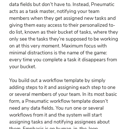
data fields but don’t have to. Instead, Pneumatic
acts as a task master, notifying your team
members when they get assigned new tasks and
giving them easy access to their personalized to-
do list, known as their bucket of tasks, where they
only see the tasks they’re supposed to be working
on at this very moment. Maximum focus with
minimal distractions is the name of the game:
every time you complete a task it disappears from
your bucket.
You build out a workflow template by simply
adding steps to it and assigning each step to one
or several members of your team. In its most basic
form, a Pneumatic workflow template doesn’t
need any data fields. You run one or several
workflows from it and the system will start
assigning tasks and notifying assignees about
them. Emphasis is on human-in-the-loop