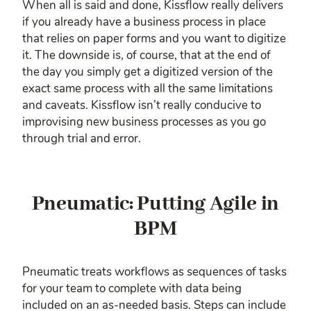
When all is said and done, Kissflow really delivers
if you already have a business process in place
that relies on paper forms and you want to digitize
it. The downside is, of course, that at the end of
the day you simply get a digitized version of the
exact same process with all the same limitations
and caveats. Kissflow isn’t really conducive to
improvising new business processes as you go
through trial and error.
Pneumatic: Putting Agile in
BPM
Pneumatic treats workflows as sequences of tasks
for your team to complete with data being
included on an as-needed basis. Steps can include